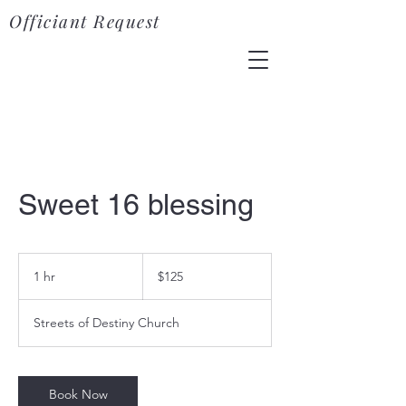
Officiant Request
Sweet 16 blessing
125
US
1 hr
1
$125
dollars
h
Streets of Destiny Church
Book Now