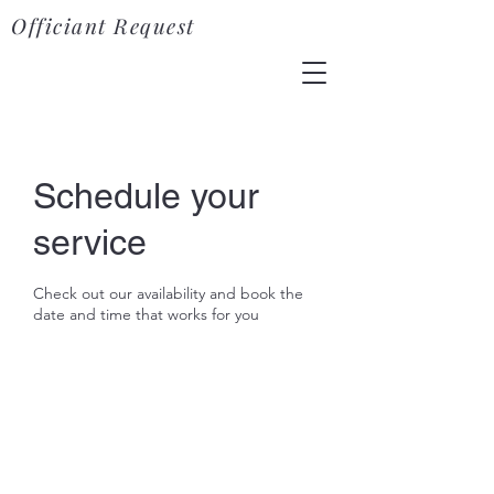
Officiant Request
Schedule your
service
Check out our availability and book the
date and time that works for you